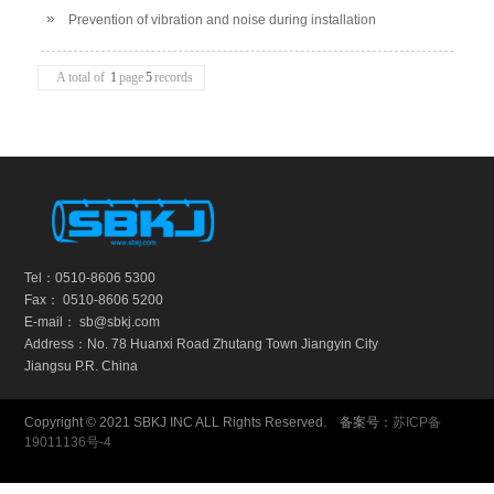
leakage of galvanized duct
Prevention of vibration and noise during installation
A total of
1
page
5
records
Tel：0510-8606 5300
Fax： 0510-8606 5200
E-mail： sb@sbkj.com
Address：No. 78 Huanxi Road Zhutang Town Jiangyin City
Jiangsu P.R. China
Copyright © 2021 SBKJ INC ALL Rights Reserved. 备案号：
苏ICP备
19011136号-4