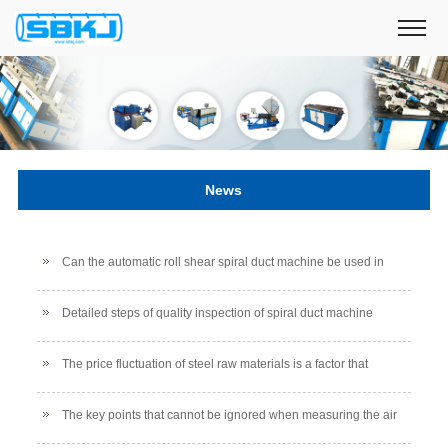
News
Can the automatic roll shear spiral duct machine be used in
low temperature environments?
Detailed steps of quality inspection of spiral duct machine
The price fluctuation of steel raw materials is a factor that
affects the price of air duct productio
The key points that cannot be ignored when measuring the air