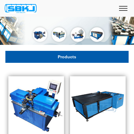
Products