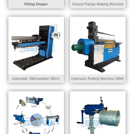
Fitting Shaper
Round Flange Making Machine
SBSF-1525
Automatic Stitchwelder SBHJ-
Hydraulic Rolling Machine SBW-
1500
31500