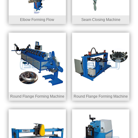
Elbow Forming Flow
Seam Closing Machine
Round Flange Forming Machine
Round Flange Forming Machine