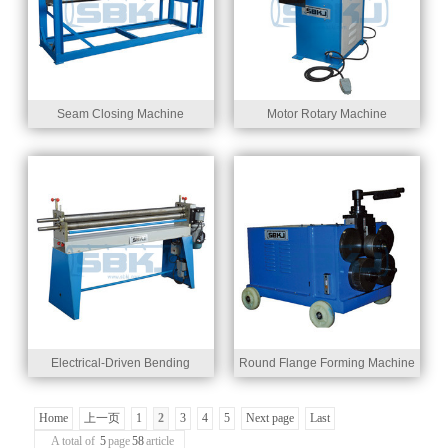
Seam Closing Machine
Motor Rotary Machine
Electrical-Driven Bending
Round Flange Forming Machine
Machine
Home
上一页
1
2
3
4
5
Next page
Last
A total of
5
page
58
article