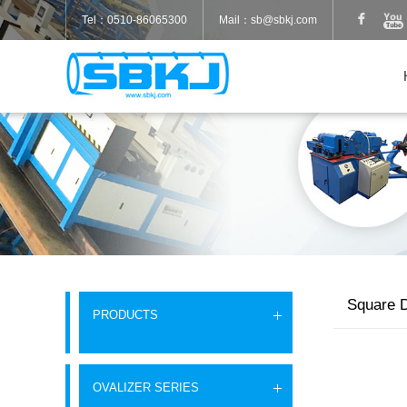
Tel：0510-86065300
Mail：sb@sbkj.com
Square D
PRODUCTS
OVALIZER SERIES