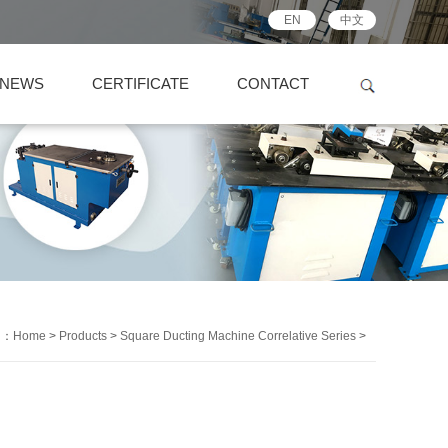
EN
中文
NEWS
CERTIFICATE
CONTACT
on：
Home
>
Products
>
Square Ducting Machine Correlative Series
>