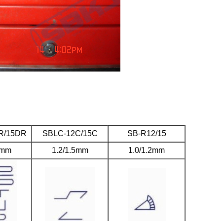
R/15DR
SBLC-12C/15C
SB-R12/15
5mm
1.2/1.5mm
1.0/1.2mm