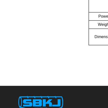
Powe
Weigh
Dimens