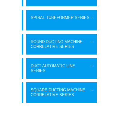
SPIRAL TUBEFORMER SERIES
ROUND DUCTING MACHINE
CORRELATIVE SERIES
DUCT AUTOMATIC LINE
SERIES
SQUARE DUCTING MACHINE
CORRELATIVE SERIES