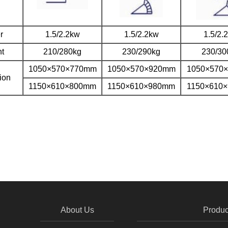
r
1.5/2.2kw
1.5/2.2kw
1.5/2.
t
210/280kg
230/290kg
230/30
1050×570×770mm
1050×570×920mm
1050×570
ion
1150×610×800mm
1150×610×980mm
1150×610
About Us
Produc