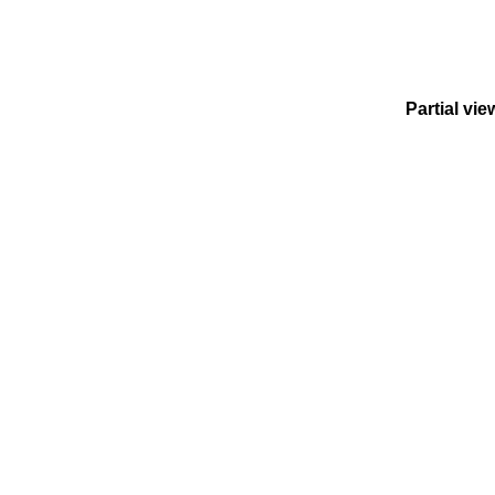
Partial vie