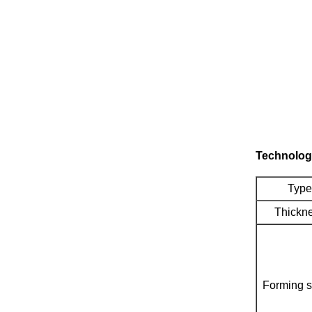
Technolog
Type
Thickn
Forming 