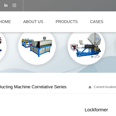
HOME
ABOUT US
PRODUCTS
CASES
ucting Machine Correlative Series
Current locati
Lockformer