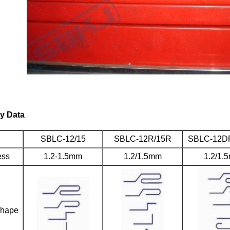
y Data
SBLC-12/15
SBLC-12R/15R
SBLC-12D
ess
1.2-1.5mm
1.2/1.5mm
1.2/1.
shape