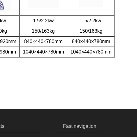
2kw
1.5/2.2kw
1.5/2.2kw
0kg
150/163kg
150/163kg
×920mm
840×440×780mm
840×440×780mm
×980mm
1040×440×780mm
1040×440×780mm
ts
Fast navigation