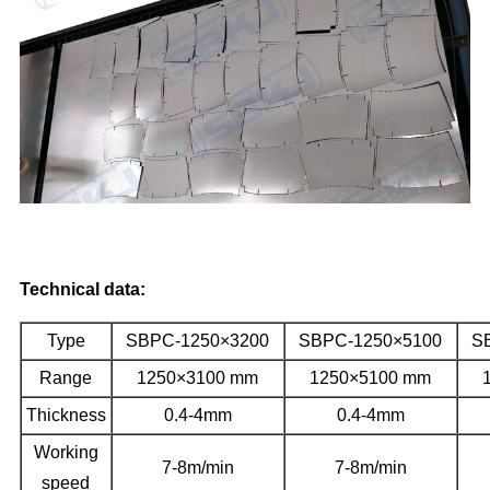
Technical data:
Type
SBPC-1250×3200
SBPC-1250×5100
S
Range
1250×3100 mm
1250×5100 mm
Thickness
0.4-4mm
0.4-4mm
Working
7-8m/min
7-8m/min
speed